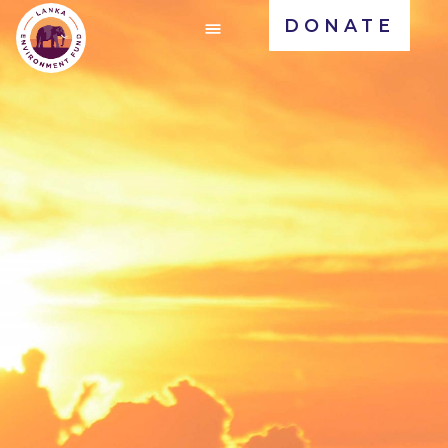
DONATE