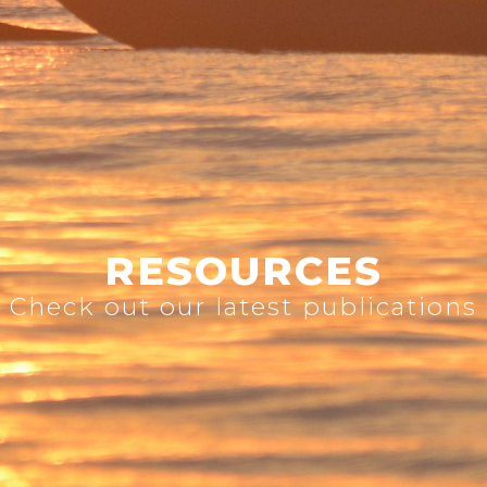
RESOURCES
Check out our latest publications