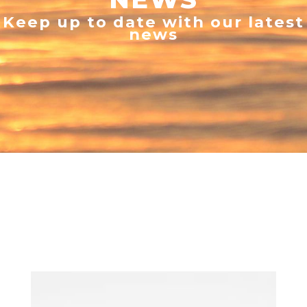
Keep up to date with our latest
news