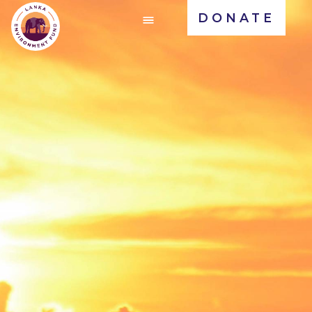
DONATE