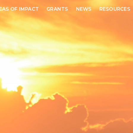
EAS OF IMPACT
GRANTS
NEWS
RESOURCES