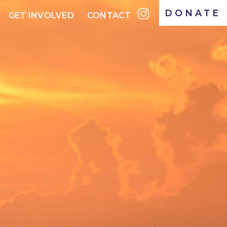
DONATE
GET INVOLVED
CONTACT