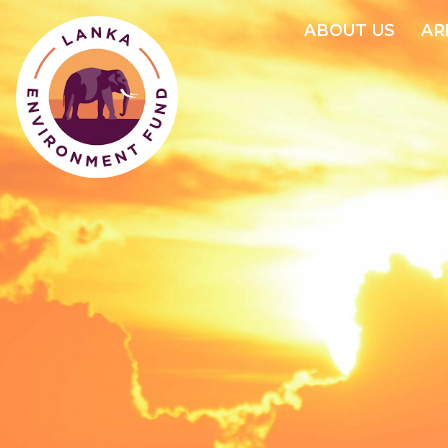
ABOUT US
AR