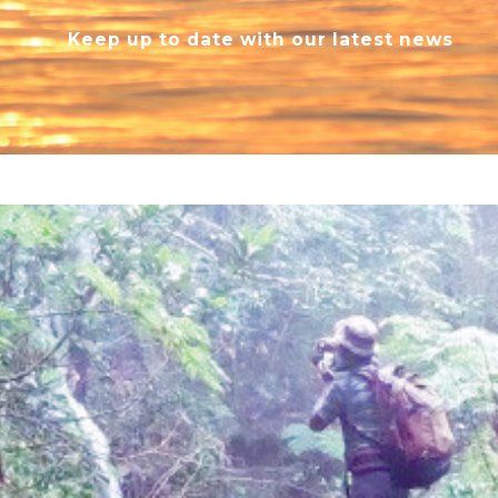
Keep up to date with our latest news