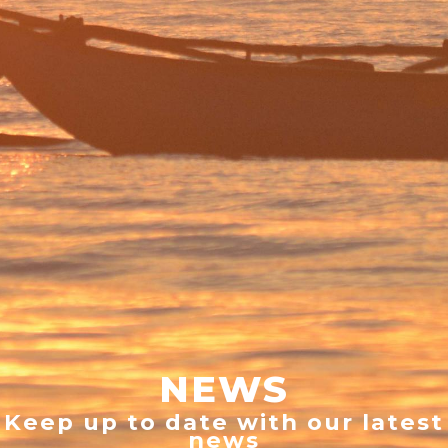
NEWS
Keep up to date with our latest
news