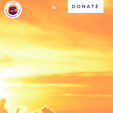
DONATE