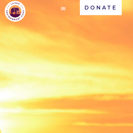
DONATE