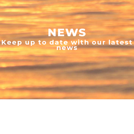
NEWS
Keep up to date with our latest
news