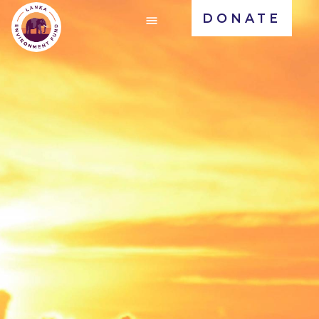
DONATE