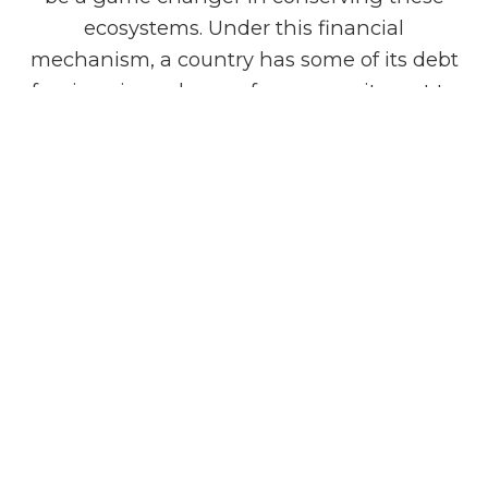
ecosystems. Under this financial
mechanism, a country has some of its debt
forgiven in exchange for a commitment to
environmental conservation projects.
According to the Director of the IIED's
Sustainable Markets Research Group, Laura
Kelly, this innovative financing approach is
essential for countries like Sri Lanka, which
are grappling with debt and vulnerable to
climate change impacts such as the rising
sea level that threatens wetlands and
coastal areas.
To read the full story
visit:
https://www.themorning.lk/articles/LELrh