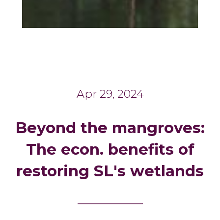
Apr 29, 2024
Beyond the mangroves:
The econ. benefits of
restoring SL's wetlands
_______