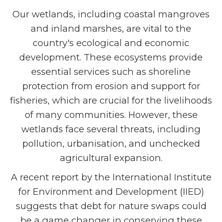
Our wetlands, including coastal mangroves
and inland marshes, are vital to the
country's ecological and economic
development. These ecosystems provide
essential services such as shoreline
protection from erosion and support for
fisheries, which are crucial for the livelihoods
of many communities. However, these
wetlands face several threats, including
pollution, urbanisation, and unchecked
agricultural expansion.
A recent report by the International Institute
for Environment and Development (IIED)
suggests that debt for nature swaps could
be a game changer in conserving these