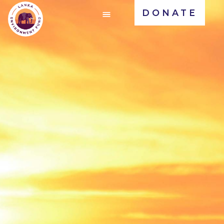
DONATE