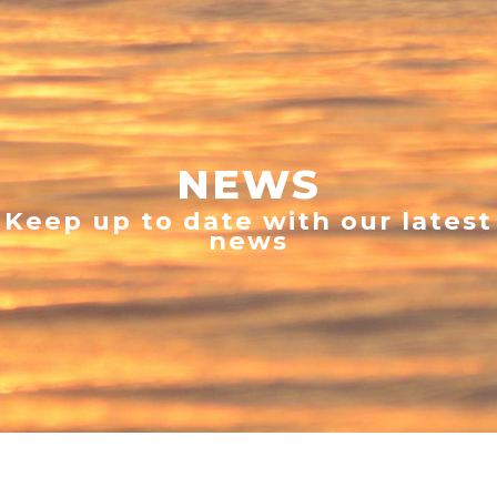
NEWS
Keep up to date with our latest
news