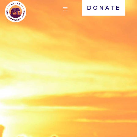
DONATE