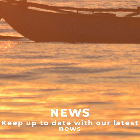
NEWS
Keep up to date with our latest
news