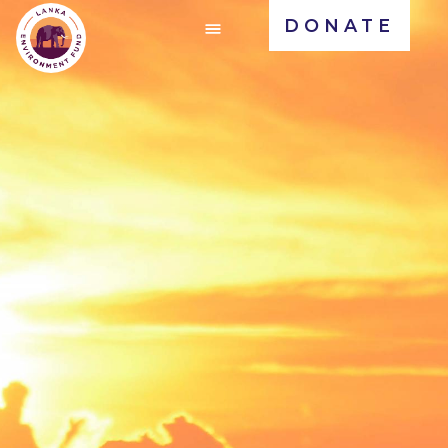
DONATE