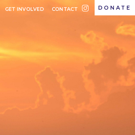
DONATE
GET INVOLVED
CONTACT