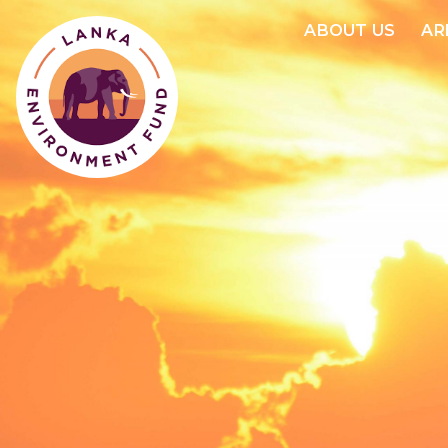
ABOUT US
AR