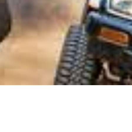
Mar 4, 2022