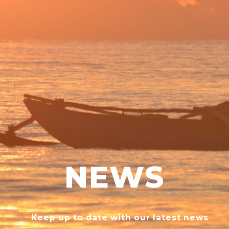
NEWS
Keep up to date with our latest news