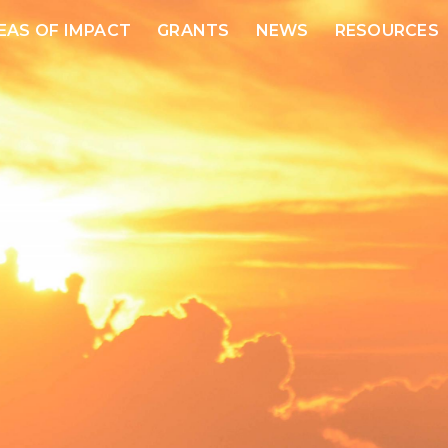
EAS OF IMPACT
GRANTS
NEWS
RESOURCES