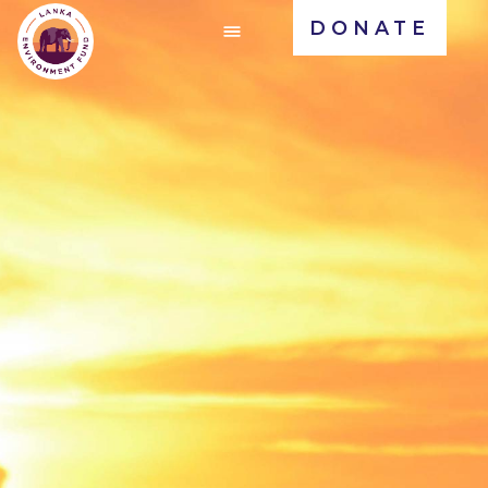
DONATE