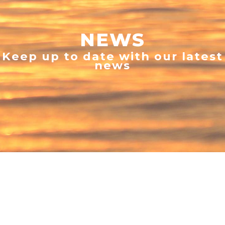
NEWS
Keep up to date with our latest
news