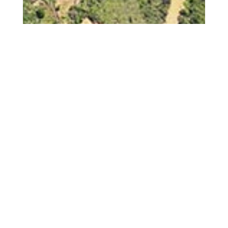
Jun 6, 2025
Green Desert: Tea,