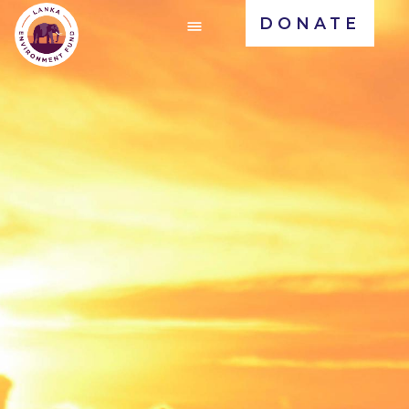
DONATE