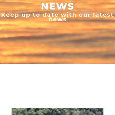
NEWS
Keep up to date with our latest
news