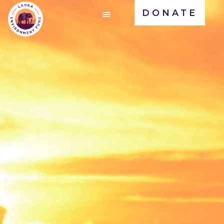
DONATE