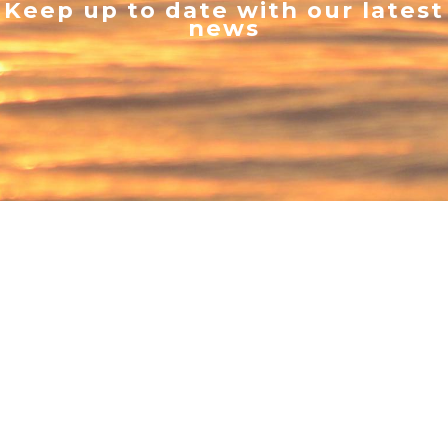
Keep up to date with our latest
news