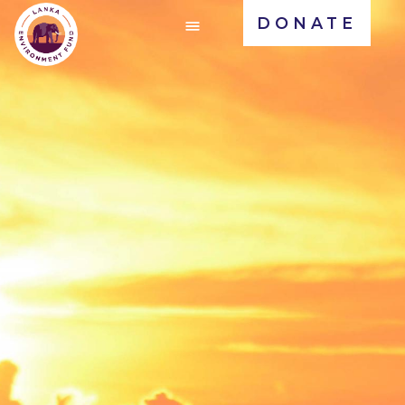
DONATE