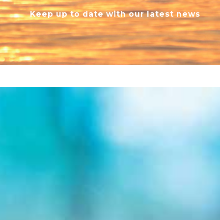
Keep up to date with our latest news