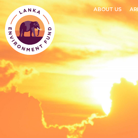
ABOUT US
AR