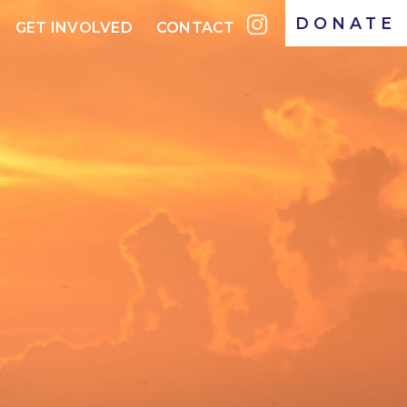
DONATE
GET INVOLVED
CONTACT