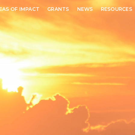
EAS OF IMPACT
GRANTS
NEWS
RESOURCES