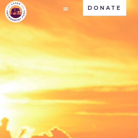
DONATE