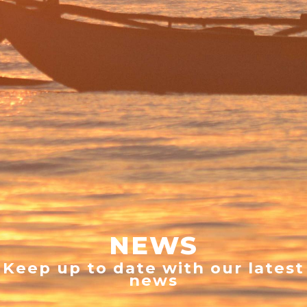
NEWS
Keep up to date with our latest
news