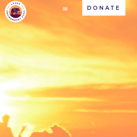
DONATE