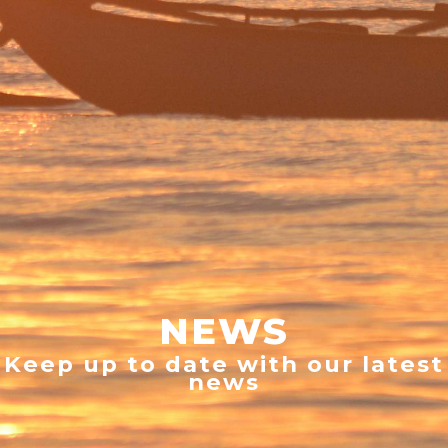
NEWS
Keep up to date with our latest
news