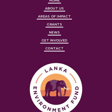
HOME
ABOUT US
AREAS OF IMPACT
GRANTS
NEWS
GET INVOLVED
CONTACT