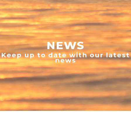
NEWS
Keep up to date with our latest
news