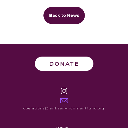
Back to News
DONATE
operations@lankaenvironmentfund.org