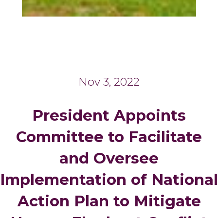
Nov 3, 2022
President Appoints
Committee to Facilitate
and Oversee
Implementation of National
Action Plan to Mitigate