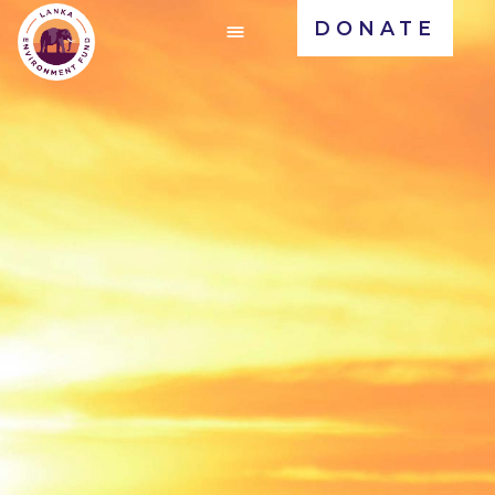
DONATE