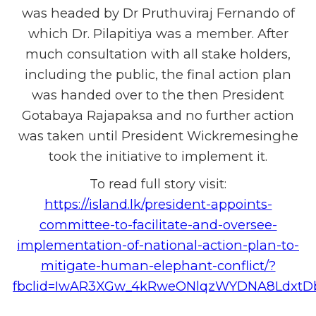
was headed by Dr Pruthuviraj Fernando of
which Dr. Pilapitiya was a member. After
much consultation with all stake holders,
including the public, the final action plan
was handed over to the then President
Gotabaya Rajapaksa and no further action
was taken until President Wickremesinghe
took the initiative to implement it.
To read full story visit:
https://island.lk/president-appoints-
committee-to-facilitate-and-oversee-
implementation-of-national-action-plan-to-
mitigate-human-elephant-conflict/?
fbclid=IwAR3XGw_4kRweONlqzWYDNA8LdxtDb