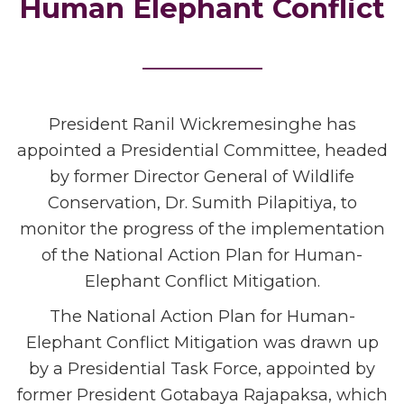
Human Elephant Conflict
_______
President Ranil Wickremesinghe has
appointed a Presidential Committee, headed
by former Director General of Wildlife
Conservation, Dr. Sumith Pilapitiya, to
monitor the progress of the implementation
of the National Action Plan for Human-
Elephant Conflict Mitigation.
The National Action Plan for Human-
Elephant Conflict Mitigation was drawn up
by a Presidential Task Force, appointed by
former President Gotabaya Rajapaksa, which