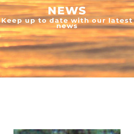
NEWS
Keep up to date with our latest
news