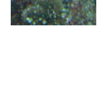
Jul 13, 2022
Protected Areas Not