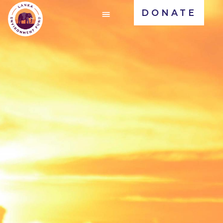
DONATE