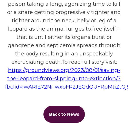
poison taking a long, agonizing time to kill
or a snare getting progressively tighter and
tighter around the neck, belly or leg of a
leopard as the animal lunges to free itself –
that is until either its organs burst or
gangrene and septicemia spreads through
the body resulting in an unspeakably
excruciating death.To read full story visit:
https://groundviews.org/2023/08/01/saving-
the-leopard-from-slipping-into-extinction/?
fbclid=IwAR1E72NnwxbFR2JEGdQUYRpMtiZtG
Back to News