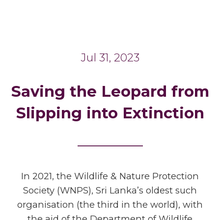
Jul 31, 2023
Saving the Leopard from
Slipping into Extinction
_______
In 2021, the Wildlife & Nature Protection
Society (WNPS), Sri Lanka’s oldest such
organisation (the third in the world), with
the aid of the Department of Wildlife