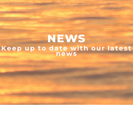
NEWS
Keep up to date with our latest
news