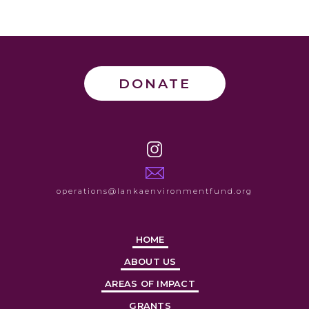
DONATE
operations@lankaenvironmentfund.org
HOME
ABOUT US
AREAS OF IMPACT
GRANTS