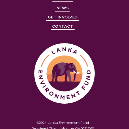
NEWS
GET INVOLVED
CONTACT
©2024 Lanka Environment Fund
Registered Charity Number GA 00213160