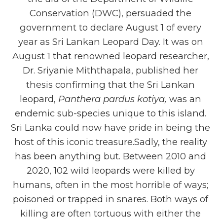
Conservation (DWC), persuaded the
government to declare August 1 of every
year as Sri Lankan Leopard Day. It was on
August 1 that renowned leopard researcher,
Dr. Sriyanie Miththapala, published her
thesis confirming that the Sri Lankan
leopard,
Panthera pardus kotiya,
was an
endemic sub-species unique to this island.
Sri Lanka could now have pride in being the
host of this iconic treasure.Sadly, the reality
has been anything but. Between 2010 and
2020, 102 wild leopards were killed by
humans, often in the most horrible of ways;
poisoned or trapped in snares. Both ways of
killing are often tortuous with either the