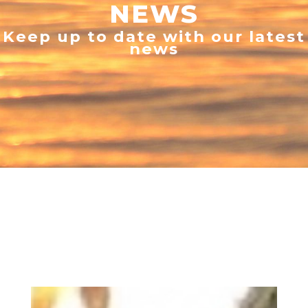
NEWS
Keep up to date with our latest
news