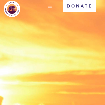
DONATE