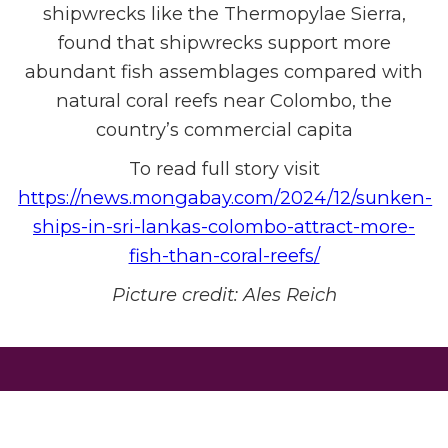
shipwrecks like the Thermopylae Sierra,
found that shipwrecks support more
abundant fish assemblages compared with
natural coral reefs near Colombo, the
country’s commercial capita
To read full story visit
https://news.mongabay.com/2024/12/sunken-
ships-in-sri-lankas-colombo-attract-more-
fish-than-coral-reefs/
Picture credit:
Ales Reich
DONATE