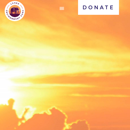
DONATE