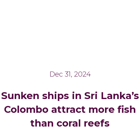
Dec 31, 2024
Sunken ships in Sri Lanka’s
Colombo attract more fish
than coral reefs
_______