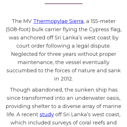
The MV
Thermopylae Sierra
, a 155-meter
(508-foot) bulk carrier flying the Cypress flag,
was anchored off Sri Lanka’s west coast by
court order following a legal dispute.
Neglected for three years without proper
maintenance, the vessel eventually
succumbed to the forces of nature and sank
in 2012.
Though abandoned, the sunken ship has
since transformed into an underwater oasis,
providing shelter to a diverse array of marine
life. A recent
study
off Sri Lanka’s west coast,
which included surveys of coral reefs and