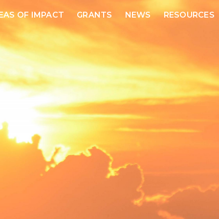
EAS OF IMPACT
GRANTS
NEWS
RESOURCES