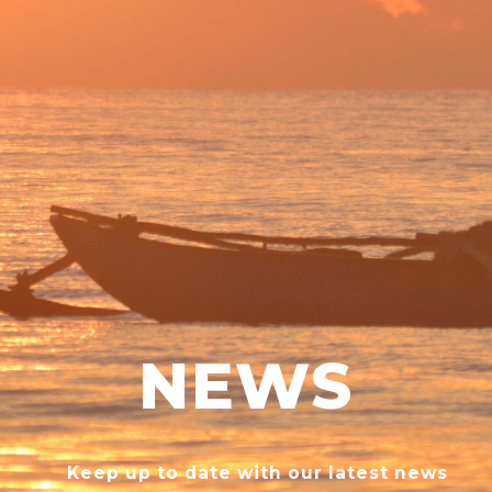
NEWS
Keep up to date with our latest news