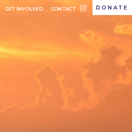
DONATE
GET INVOLVED
CONTACT