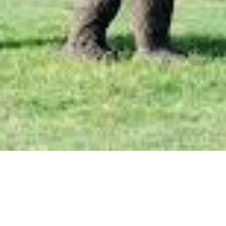
Aug 22, 2022