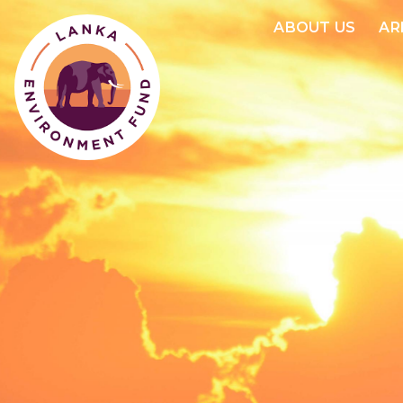
ABOUT US
AR