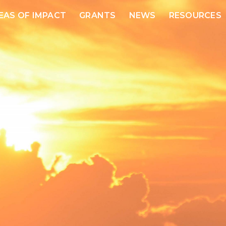
EAS OF IMPACT
GRANTS
NEWS
RESOURCES