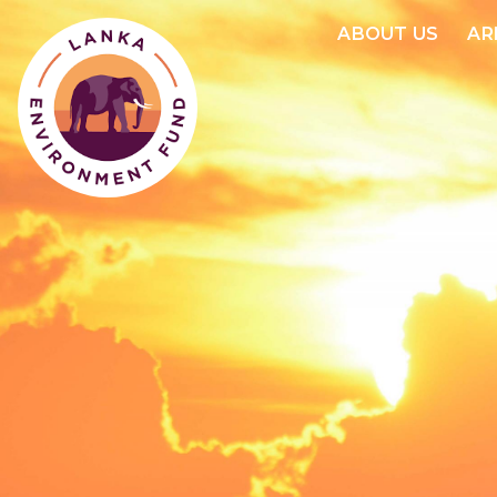
ABOUT US
AR