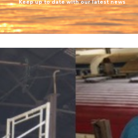
Keep up to date with our latest news