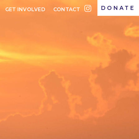
DONATE
GET INVOLVED
CONTACT