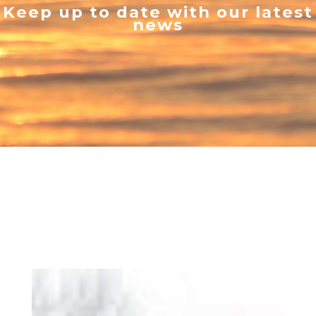
Keep up to date with our latest
news