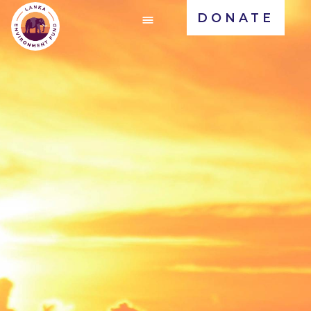
DONATE