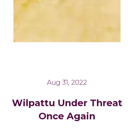
Aug 31, 2022
Wilpattu Under Threat
Once Again
_______