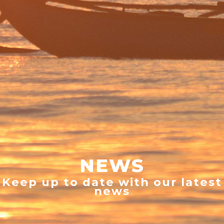
NEWS
Keep up to date with our latest
news