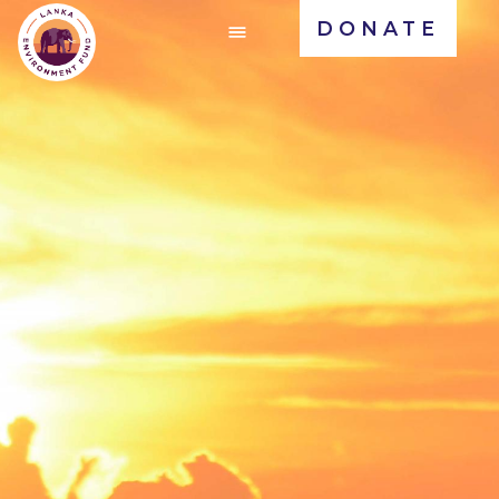
DONATE