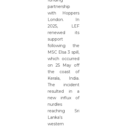
funding
partnership
with Hoppers
London. In
2025, LEF
renewed its
support
following the
MSC Elsa 3 spill,
which occurred
on 25 May off
the coast of
Kerala, India.
The incident
resulted in a
new influx of
nurdles
reaching Sri
Lanka’s
western