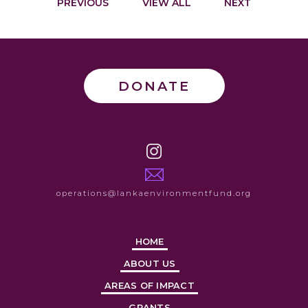
PREVIOUS
VIEW ALL
NEXT
DONATE
operations@lankaenvironmentfund.org
HOME
ABOUT US
AREAS OF IMPACT
GRANTS