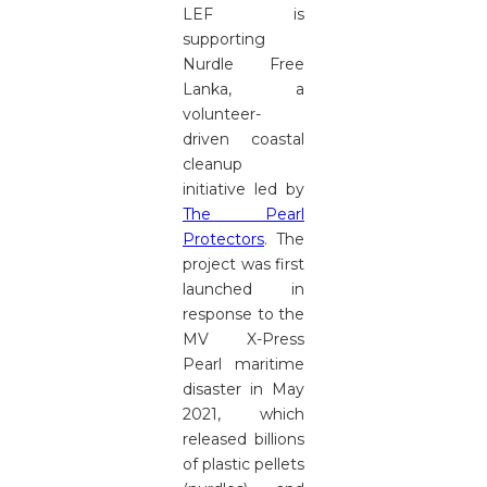
LEF is
supporting
Nurdle Free
Lanka, a
volunteer-
driven coastal
cleanup
initiative led by
The Pearl
Protectors
. The
project was first
launched in
response to the
MV X-Press
Pearl maritime
disaster in May
2021, which
released billions
of plastic pellets