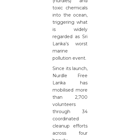
(nurdles) and
toxic chemicals
into the ocean,
triggering what
is widely
regarded as Sri
Lanka’s worst
marine
pollution event.
Since its launch,
Nurdle Free
Lanka has
mobilised more
than 2,700
volunteers
through 34
coordinated
cleanup efforts
across four