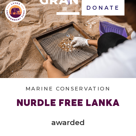
DONATE
MARINE CONSERVATION
NURDLE FREE LANKA
awarded