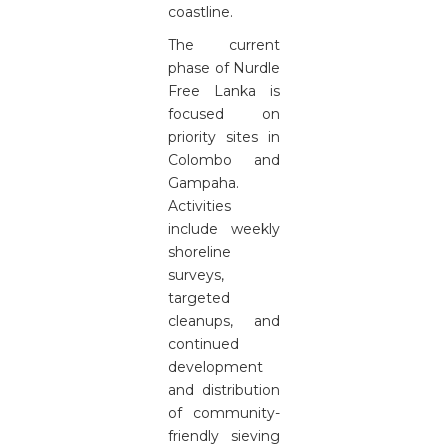
coastline.
The current
phase of Nurdle
Free Lanka is
focused on
priority sites in
Colombo and
Gampaha.
Activities
include weekly
shoreline
surveys,
targeted
cleanups, and
continued
development
and distribution
of community-
friendly sieving