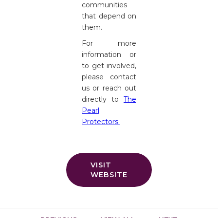
communities
that depend on
them.
For more
information or
to get involved,
please contact
us or reach out
directly to
The
Pearl
Protectors.
VISIT
WEBSITE