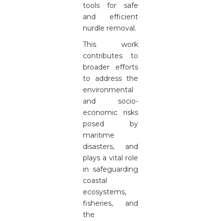
tools for safe
and efficient
nurdle removal.
This work
contributes to
broader efforts
to address the
environmental
and socio-
economic risks
posed by
maritime
disasters, and
plays a vital role
in safeguarding
coastal
ecosystems,
fisheries, and
the