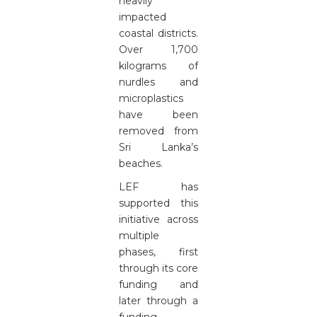
heavily
impacted
coastal districts.
Over 1,700
kilograms of
nurdles and
microplastics
have been
removed from
Sri Lanka’s
beaches.
LEF has
supported this
initiative across
multiple
phases, first
through its core
funding and
later through a