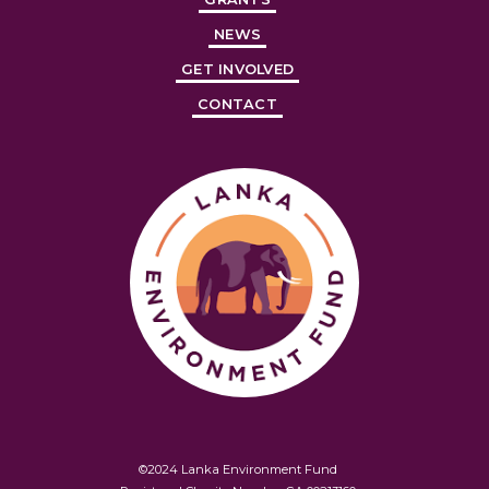
NEWS
GET INVOLVED
CONTACT
©2024 Lanka Environment Fund