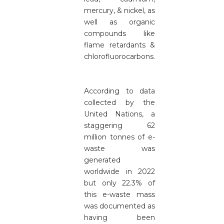
mercury, & nickel, as
well as organic
compounds like
flame retardants &
chlorofluorocarbons.
According to data
collected by the
United Nations, a
staggering 62
million tonnes of e-
waste was
generated
worldwide in 2022
but only 22.3% of
this e-waste mass
was documented as
having been