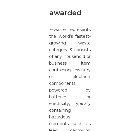
awarded
E-waste represents
the world’s fastest-
growing waste
category & consists
of any household or
business item
containing circuitry
or electrical
components
powered by
batteries or
electricity, typically
containing
hazardous
elements such as
lead, cadmium,