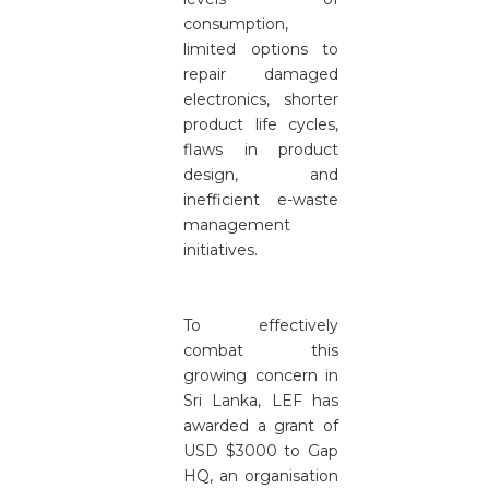
consumption,
limited options to
repair damaged
electronics, shorter
product life cycles,
flaws in product
design, and
inefficient e-waste
management
initiatives.
To effectively
combat this
growing concern in
Sri Lanka, LEF has
awarded a grant of
USD $3000 to Gap
HQ, an organisation