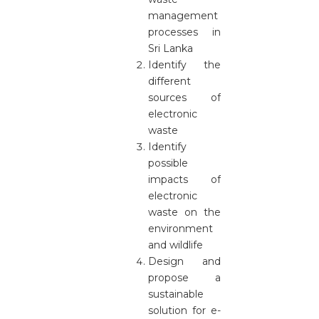
management
processes in
Sri Lanka
Identify the
different
sources of
electronic
waste
Identify
possible
impacts of
electronic
waste on the
environment
and wildlife
Design and
propose a
sustainable
solution for e-