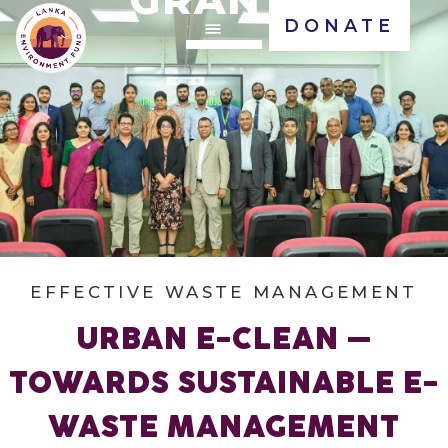
DONATE
EFFECTIVE WASTE MANAGEMENT
URBAN E-CLEAN –
TOWARDS SUSTAINABLE E-
WASTE MANAGEMENT