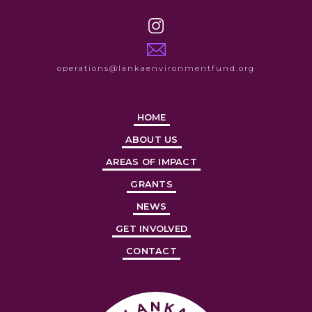
operations@lankaenvironmentfund.org
HOME
ABOUT US
AREAS OF IMPACT
GRANTS
NEWS
GET INVOLVED
CONTACT