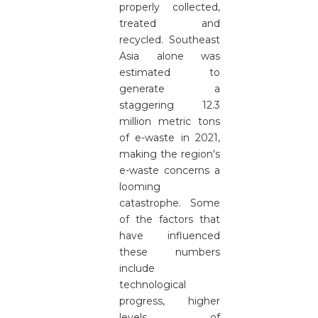
properly collected,
treated and
recycled. Southeast
Asia alone was
estimated to
generate a
staggering 12.3
million metric tons
of e-waste in 2021,
making the region's
e-waste concerns a
looming
catastrophe. Some
of the factors that
have influenced
these numbers
include
technological
progress, higher
levels of