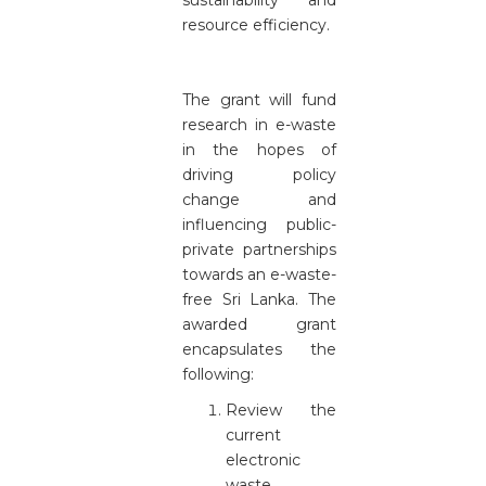
sustainability and
resource efficiency.
The grant will fund
research in e-waste
in the hopes of
driving policy
change and
influencing public-
private partnerships
towards an e-waste-
free Sri Lanka. The
awarded grant
encapsulates the
following:
Review the
current
electronic
waste