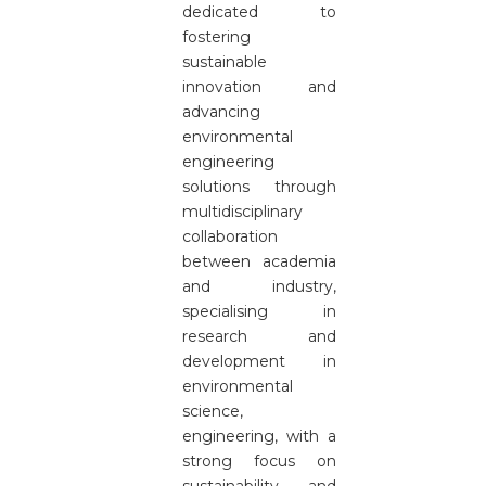
dedicated to
fostering
sustainable
innovation and
advancing
environmental
engineering
solutions through
multidisciplinary
collaboration
between academia
and industry,
specialising in
research and
development in
environmental
science,
engineering, with a
strong focus on