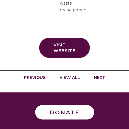
waste
management
VISIT
WEBSITE
PREVIOUS
VIEW ALL
NEXT
DONATE