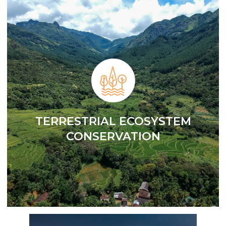
TERRESTRIAL ECOSYSTEM
CONSERVATION