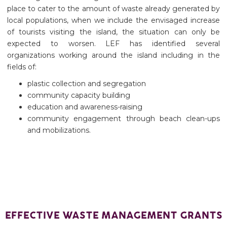
place to cater to the amount of waste already generated by
local populations, when we include the envisaged increase
of tourists visiting the island, the situation can only be
expected to worsen. LEF has identified several
organizations working around the island including in the
fields of:
plastic collection and segregation
community capacity building
education and awareness-raising
community engagement through beach clean-ups
and mobilizations.
EFFECTIVE WASTE MANAGEMENT