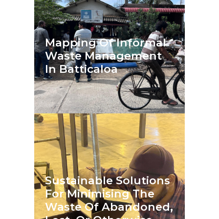
Mapping Of Informal
Waste Management
In Batticaloa
Sustainable Solutions
For Minimising The
Waste Of Abandoned,