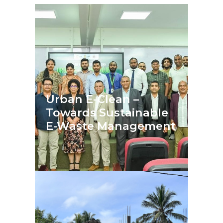
Urban E-Clean –
Towards Sustainable
E-Waste Management