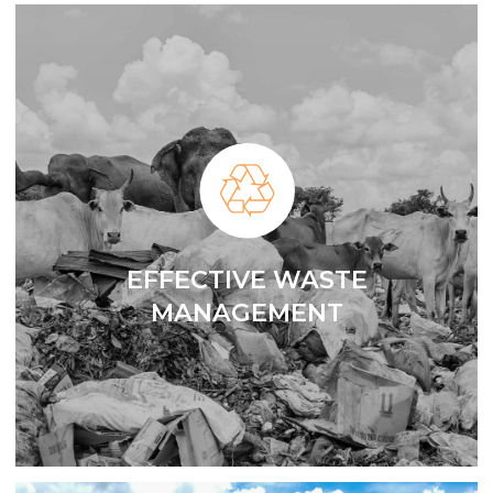
EFFECTIVE WASTE
MANAGEMENT