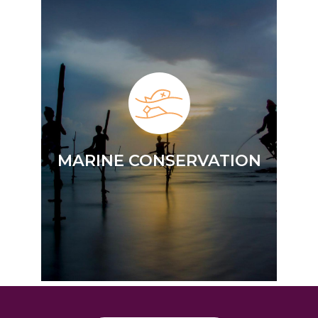
MARINE CONSERVATION