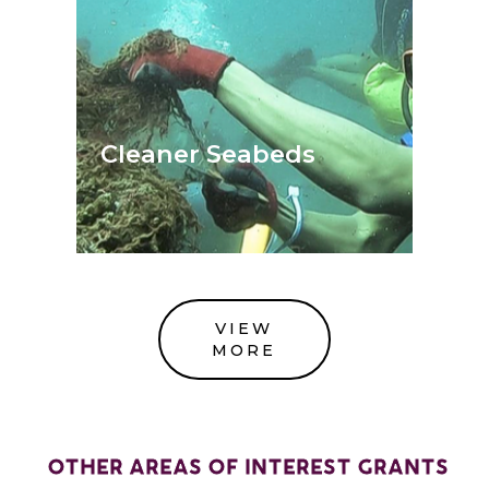
Cleaner Seabeds
VIEW
MORE
OTHER AREAS OF INTEREST