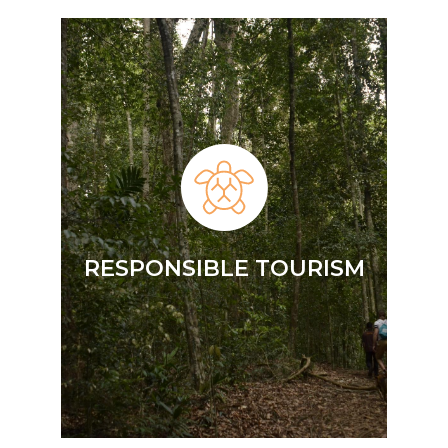
RESPONSIBLE TOURISM