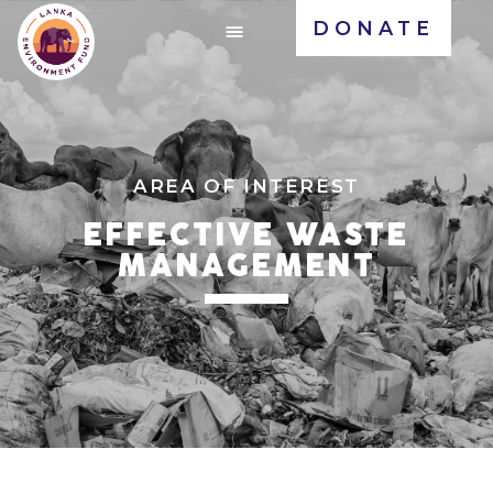
DONATE
AREA OF INTEREST
EFFECTIVE WASTE
MANAGEMENT