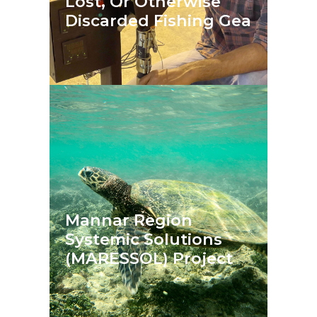
Lost, Or Otherwise
Discarded Fishing Gea
Mannar Region
Systemic Solutions
(MARESSOL) Project