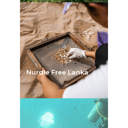
Nurdle Free Lanka