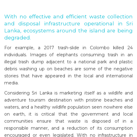
With no effective and efficient waste collection
and disposal infrastructure operational in Sri
Lanka, ecosystems around the island are being
degraded.
For example, a 2017 trash-slide in Colombo killed 24
individuals. Images of elephants consuming trash in an
illegal trash dump adjacent to a national park and plastic
debris washing up on beaches are some of the negative
stories that have appeared in the local and international
media.
Considering Sri Lanka is marketing itself as a wildlife and
adventure tourism destination with pristine beaches and
waters, and a healthy wildlife population seen nowhere else
on earth, it is critical that the government and local
communities ensure that waste is disposed of in a
responsible manner, and a reduction of its consumption
encouraged or even legislated. With no infrastructure in