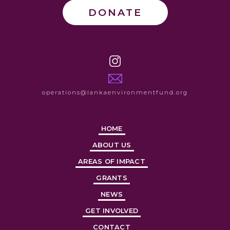
DONATE
operations@lankaenvironmentfund.org
HOME
ABOUT US
AREAS OF IMPACT
GRANTS
NEWS
GET INVOLVED
CONTACT